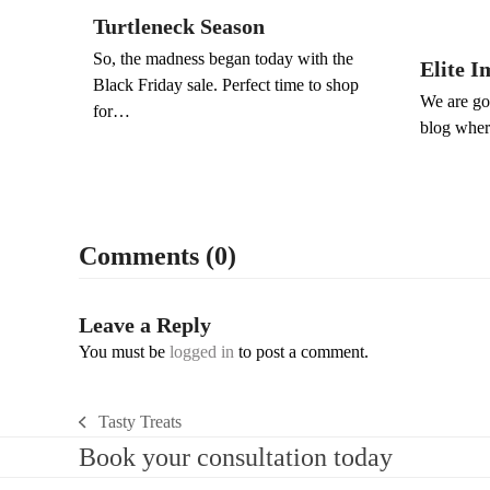
Turtleneck Season
So, the madness began today with the
Elite I
Black Friday sale. Perfect time to shop
We are goi
for…
blog wher
Comments (0)
Leave a Reply
You must be
logged in
to post a comment.
Tasty Treats
previous
Book your consultation today
post: