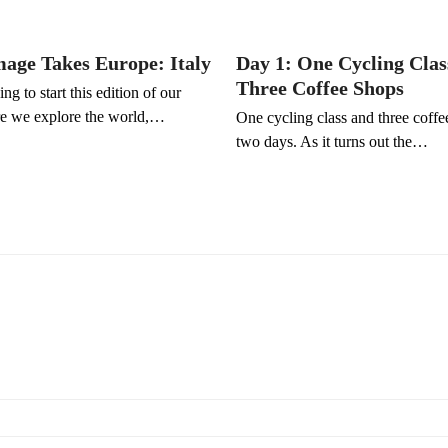
mage Takes Europe: Italy
Day 1: One Cycling Clas
Three Coffee Shops
ng to start this edition of our
e we explore the world,…
One cycling class and three coffe
two days. As it turns out the…