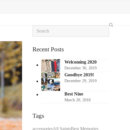
Search
Recent Posts
Welcoming 2020
December 30, 2019
Goodbye 2019!
December 29, 2019
Best Nine
March 20, 2018
Tags
accessories
All Saints
Best Memories