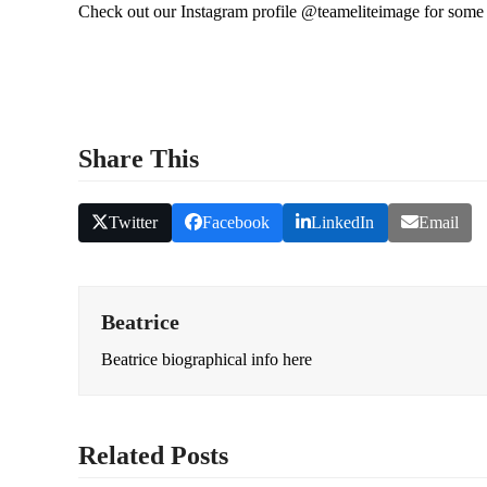
Check out our Instagram profile @teameliteimage for some o
Share This
Twitter
Facebook
LinkedIn
Email
Beatrice
Beatrice biographical info here
Related Posts