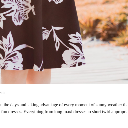
nts
n the days and taking advantage of every moment of sunny weather tha
fun dresses. Everything from long maxi dresses to short twirl appropria