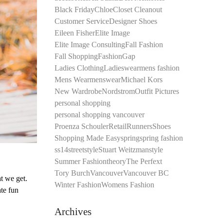
Black Friday
Chloe
Closet Cleanout
Customer Service
Designer Shoes
Eileen Fisher
Elite Image
Elite Image Consulting
Fall Fashion
Fall Shopping
Fashion
Gap
Ladies Clothing
Ladieswear
mens fashion
Mens Wear
menswear
Michael Kors
New Wardrobe
Nordstrom
Outfit Pictures
personal shopping
personal shopping vancouver
Proenza Schouler
Retail
Runners
Shoes
Shopping Made Easy
spring
spring fashion
ss14
streetstyle
Stuart Weitzman
style
Summer Fashion
theory
The Perfext
Tory Burch
Vancouver
Vancouver BC
t we get.
Winter Fashion
Womens Fashion
te fun
Archives