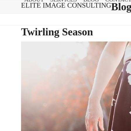
Skip
Blo
ELITE IMAGE CONSULTING
to
content
Twirling Season