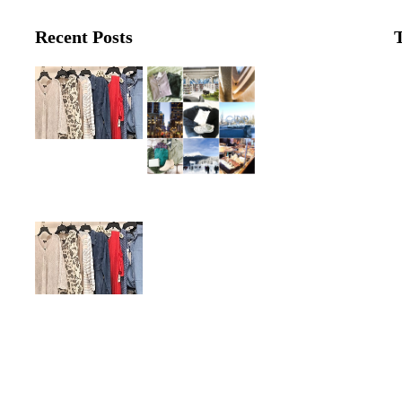
Recent Posts