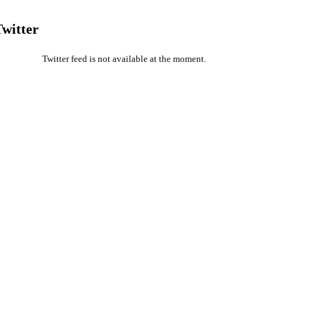
Twitter
Twitter feed is not available at the moment.