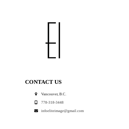
CONTACT US
Vancouver, B.C.
778-318-3448
infoeliteimage@gmail.com