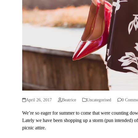
April 26, 2017
Beatrice
Uncategorised
0 Comme
We’re so eager for summer to come that were counting dow
Lately we have been shopping up a storm (pun intended) of 
picnic attire.