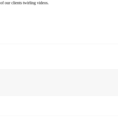
f our clients twirling videos.