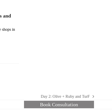
s and
e shops in
Day 2: Olive + Ruby and TurF
next
Book Consultation
post: