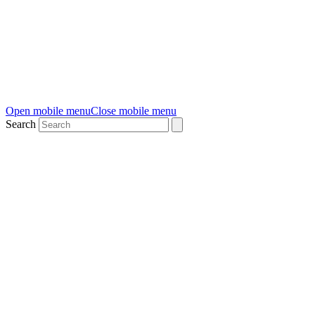
Open mobile menu
Close mobile menu
Search