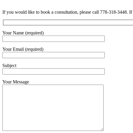
If you would like to book a consultation, please call 778-318-3448. If
Your Name (required)
Your Email (required)
Subject
Your Message