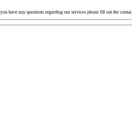
 you have any questions regarding our services please fill out the conta