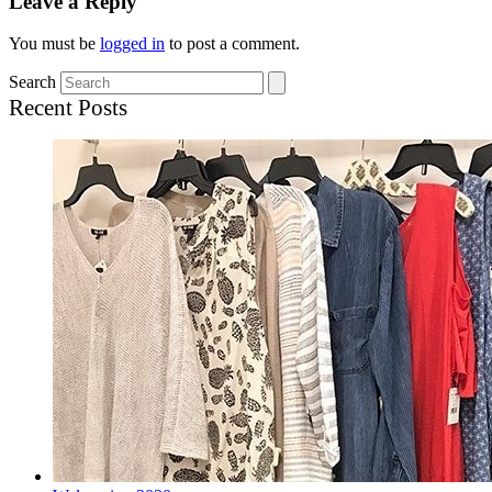
Leave a Reply
You must be
logged in
to post a comment.
Search
Recent Posts