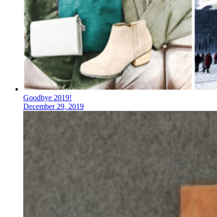
Goodbye 2019!
December 29, 2019