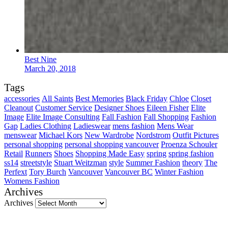
Best Nine
March 20, 2018
Tags
accessories
All Saints
Best Memories
Black Friday
Chloe
Closet
Cleanout
Customer Service
Designer Shoes
Eileen Fisher
Elite
Image
Elite Image Consulting
Fall Fashion
Fall Shopping
Fashion
Gap
Ladies Clothing
Ladieswear
mens fashion
Mens Wear
menswear
Michael Kors
New Wardrobe
Nordstrom
Outfit Pictures
personal shopping
personal shopping vancouver
Proenza Schouler
Retail
Runners
Shoes
Shopping Made Easy
spring
spring fashion
ss14
streetstyle
Stuart Weitzman
style
Summer Fashion
theory
The
Perfext
Tory Burch
Vancouver
Vancouver BC
Winter Fashion
Womens Fashion
Archives
Archives