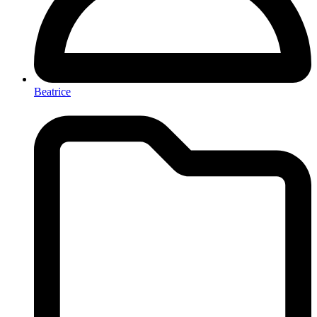
Beatrice