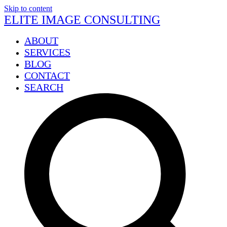
Skip to content
ELITE IMAGE CONSULTING
ABOUT
SERVICES
BLOG
CONTACT
SEARCH