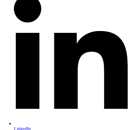
LinkedIn