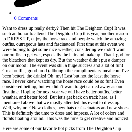
0 Comments
Want to dress up really derby? Then hit The Deighton Cup! It was
such an honor to attend The Deighton Cup this year, another reason
to DRESS UP, enjoy the horse race and people watch the amazing
outfits, outrageous hats and fascinators! First time at this event we
were hoping to get some nice weather, considering we didn’t want
our outfits to get wet, especially the hair and makeup! Thank god for
the bleachers that kept us dry. But the weather didn’t put a damper
on our mood! The event was still a huge success and a lot of fun!
Great outfits, good food (although the complimentary meal could’ve
been better), the drinks! Oh, my! Last but not the least the horse
race, I never knew watching the horse race could be so fun! Even
considered betting, but we didn’t want to get carried away as our
first time. Hoping for next year we will have better outfits, better
weather, and better food! But let’s get back on track here, as I
mentioned above that we mostly attended this event to dress up.
Well, why not? New clothes, new hats or fascinators and new shoes.
This is definitely the time to dress and impress. A lot of colors and
florals floating around. This was the time to get creative and noticed!
Here are some of our favorite hot picks from The Deighton Cup