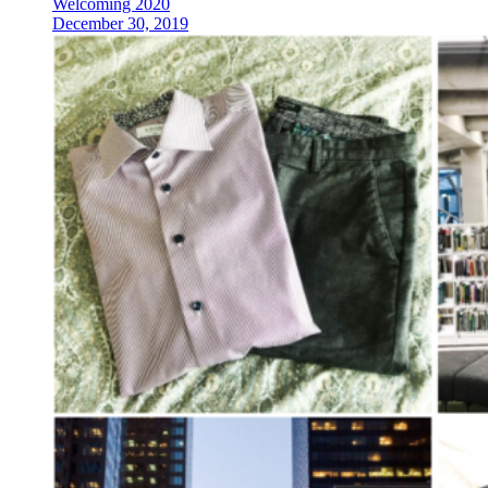
Welcoming 2020
December 30, 2019