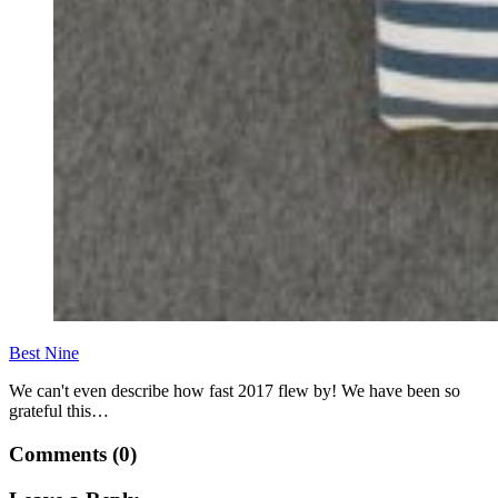
Best Nine
We can't even describe how fast 2017 flew by! We have been so
grateful this…
Comments (0)