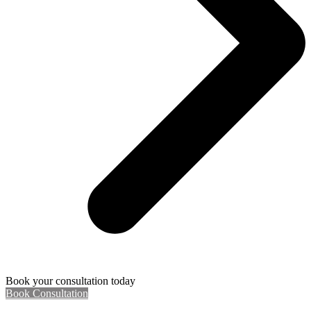
Book your consultation today
Book Consultation