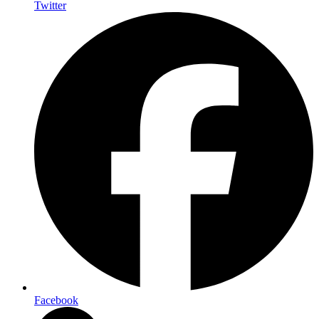
Twitter
Facebook