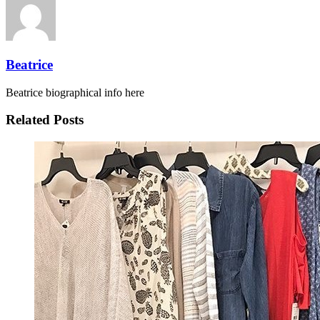
Beatrice
Beatrice biographical info here
Related Posts