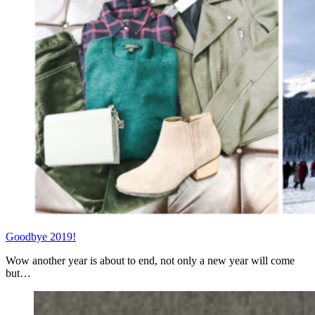
Goodbye 2019!
Wow another year is about to end, not only a new year will come
but…