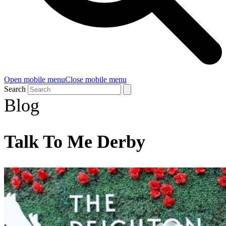
Open mobile menu
Close mobile menu
Search
Blog
Talk To Me Derby