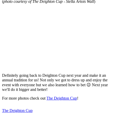
(
photo courtesy of The Deighton Cup - Stella Artois Wall
)
Definitely going back to Deighton Cup next year and make it an
annual tradition for us! Not only we got to dress up and enjoy the
event with everyone but we also learned how to bet 😉 Next year
we'll do it bigger and better!
For more photos check out
The Deighton Cup
!
The Deighton Cup