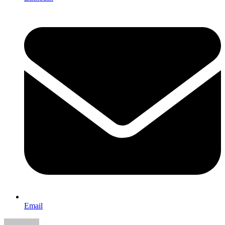
Email