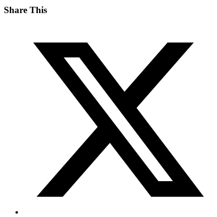
Share This