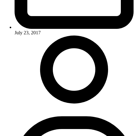
July 23, 2017