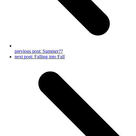
previous post:
Summer??
next post:
Falling into Fall