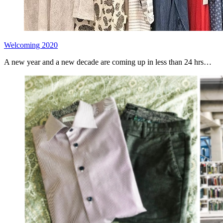
Welcoming 2020
A new year and a new decade are coming up in less than 24 hrs…