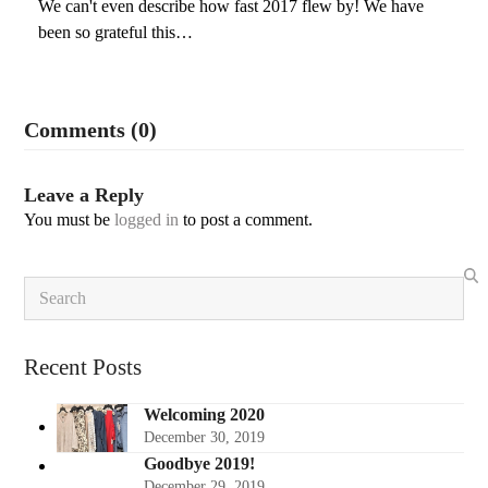
We can't even describe how fast 2017 flew by! We have
been so grateful this…
Comments (0)
Leave a Reply
You must be
logged in
to post a comment.
Search
Recent Posts
Welcoming 2020
December 30, 2019
Goodbye 2019!
December 29, 2019