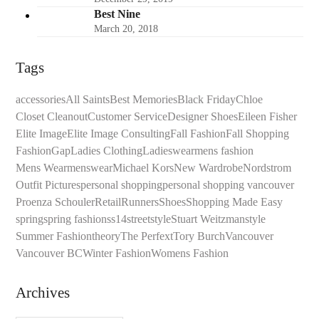
Best Nine
March 20, 2018
Tags
accessories
All Saints
Best Memories
Black Friday
Chloe
Closet Cleanout
Customer Service
Designer Shoes
Eileen Fisher
Elite Image
Elite Image Consulting
Fall Fashion
Fall Shopping
Fashion
Gap
Ladies Clothing
Ladieswear
mens fashion
Mens Wear
menswear
Michael Kors
New Wardrobe
Nordstrom
Outfit Pictures
personal shopping
personal shopping vancouver
Proenza Schouler
Retail
Runners
Shoes
Shopping Made Easy
spring
spring fashion
ss14
streetstyle
Stuart Weitzman
style
Summer Fashion
theory
The Perfext
Tory Burch
Vancouver
Vancouver BC
Winter Fashion
Womens Fashion
Archives