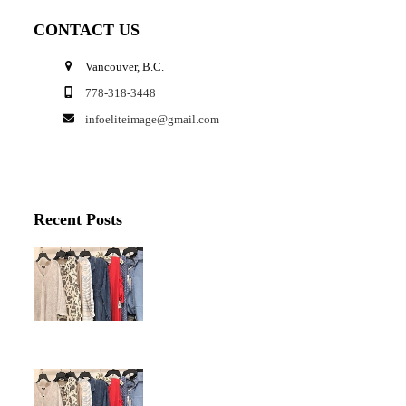
CONTACT US
Vancouver, B.C.
778-318-3448
infoeliteimage@gmail.com
Recent Posts