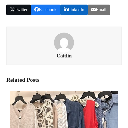
Twitter
Facebook
LinkedIn
Email
Caitlin
Related Posts