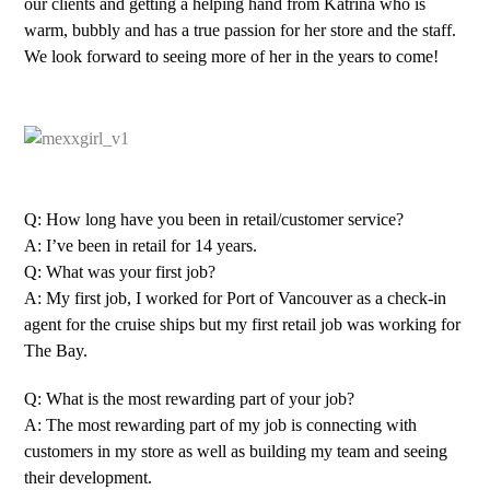
our clients and getting a helping hand from Katrina who is
warm, bubbly and has a true passion for her store and the staff.
We look forward to seeing more of her in the years to come!
Q: How long have you been in retail/customer service?
A: I’ve been in retail for 14 years.
Q: What was your first job?
A: My first job, I worked for Port of Vancouver as a check-in
agent for the cruise ships but my first retail job was working for
The Bay.
Q: What is the most rewarding part of your job?
A: The most rewarding part of my job is connecting with
customers in my store as well as building my team and seeing
their development.