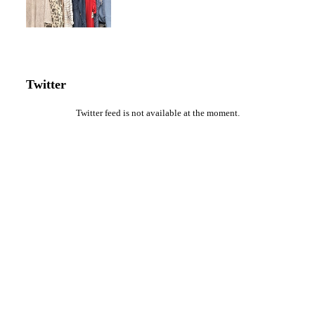
Twitter
Twitter feed is not available at the moment.