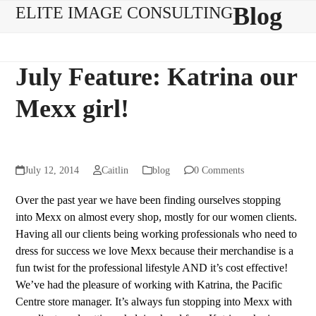
Skip
Open
Close
Blog
ELITE IMAGE CONSULTING
to
mobile
mobile
content
menu
menu
July Feature: Katrina our
Mexx girl!
July 12, 2014
Caitlin
blog
0 Comments
Over the past year we have been finding ourselves stopping
into Mexx on almost every shop, mostly for our women clients.
Having all our clients being working professionals who need to
dress for success we love Mexx because their merchandise is a
fun twist for the professional lifestyle AND it’s cost effective!
We’ve had the pleasure of working with Katrina, the Pacific
Centre store manager. It’s always fun stopping into Mexx with