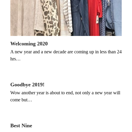
Welcoming 2020
A new year and a new decade are coming up in less than 24
hrs…
Goodbye 2019!
Wow another year is about to end, not only a new year will
come but…
Best Nine