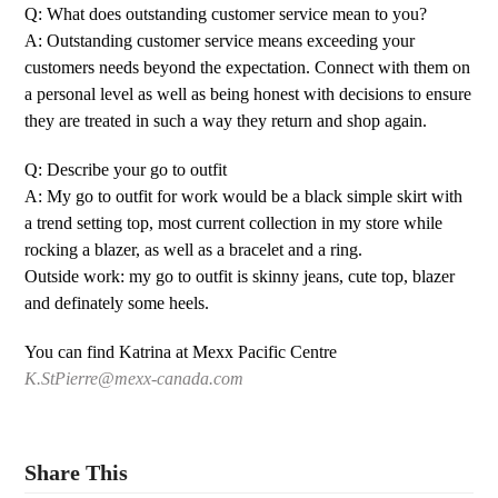
Q: What does outstanding customer service mean to you?
A: Outstanding customer service means exceeding your
customers needs beyond the expectation. Connect with them on
a personal level as well as being honest with decisions to ensure
they are treated in such a way they return and shop again.
Q: Describe your go to outfit
A: My go to outfit for work would be a black simple skirt with
a trend setting top, most current collection in my store while
rocking a blazer, as well as a bracelet and a ring.
Outside work: my go to outfit is skinny jeans, cute top, blazer
and definately some heels.
You can find Katrina at Mexx Pacific Centre
K.StPierre@mexx-canada.com
Share This