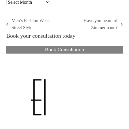
Archives
Men’s Fashion Week
Have you heard of
previous
next
Street Style
Zimmermann?
post:
post:
Book your consultation today
Book Consultation