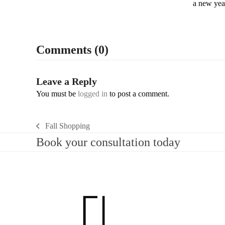
a new yea
Comments (0)
Leave a Reply
You must be
logged in
to post a comment.
Fall Shopping
previous
Book your consultation today
post: