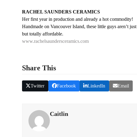
RACHEL SAUNDERS CERAMICS
Her first year in production and already a hot commodity!
Handmade on Vancouver Island, these little guys aren’t just
but totally affordable.
www.rachelsaundersceramics.com
Share This
Twitter
Facebook
LinkedIn
Email
Caitlin