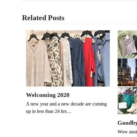
Related Posts
Welcoming 2020
A new year and a new decade are coming
up in less than 24 hrs…
Goodby
Wow anoth