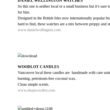
DANIEL WELLINGTON WATCHES
So this one is neither local or a small business but it’s sure t
for him.
Designed in the British Isles now internationally popular but 
hard to find, these watches are a mix between preppy and st
www.danielwellington.com
WOODLOT CANDLES
Vancouver local these candles are handmade with care usin
burning, petroleum-free coconut wax.
Clean simple scents.
www.shopwoodlot.com