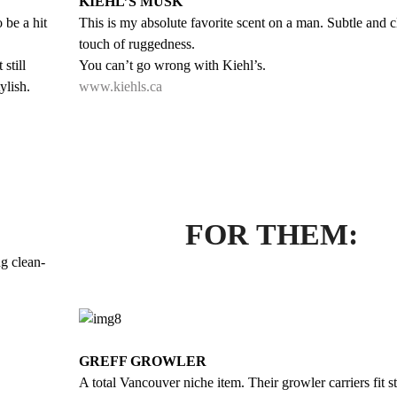
KIEHL’S MUSK
o be a hit
This is my absolute favorite scent on a man. Subtle and c
touch of ruggedness.
still
You can’t go wrong with Kiehl’s.
ylish.
www.kiehls.ca
FOR THEM:
g clean-
GREFF GROWLER
A total Vancouver niche item. Their growler carriers fit s