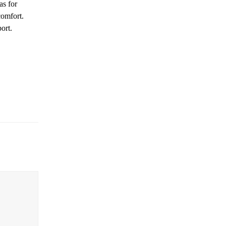
as for
comfort.
ort.