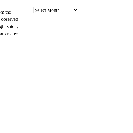
Archives
om the
e observed
ht stitch,
or creative