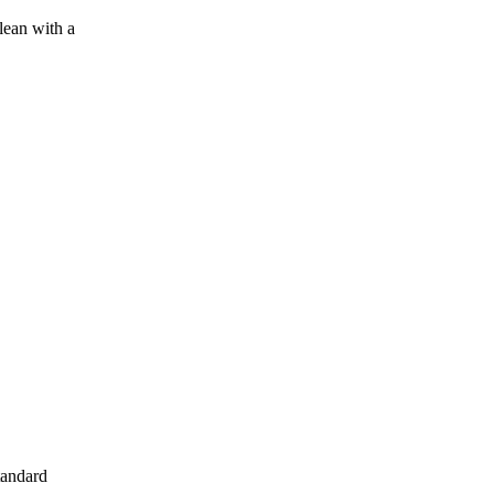
lean with a
tandard