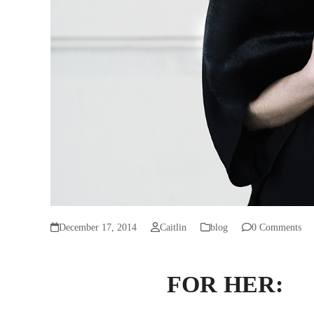
December 17, 2014
Caitlin
blog
0 Comments
FOR HER: