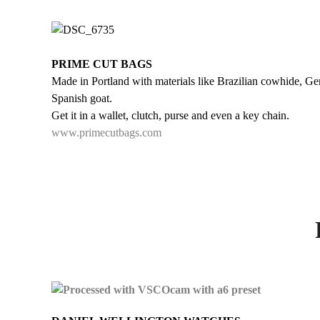
PRIME CUT BAGS
Made in Portland with materials like Brazilian cowhide, Ge
Spanish goat.
Get it in a wallet, clutch, purse and even a key chain.
www.primecutbags.com