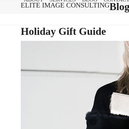
Skip
Blo
ELITE IMAGE CONSULTING
to
content
Holiday Gift Guide