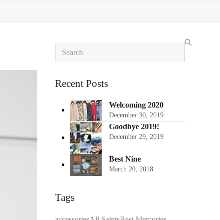
Search
Recent Posts
Welcoming 2020
December 30, 2019
Goodbye 2019!
December 29, 2019
Best Nine
March 20, 2018
Tags
accessories
All Saints
Best Memories