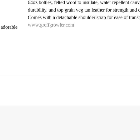
64oz bottles, felted wool to insulate, water repellent canv
durability, and top grain veg tan leather for strength and 
Comes with a detachable shoulder strap for ease of transp
www.greffgrowler.com
 adorable