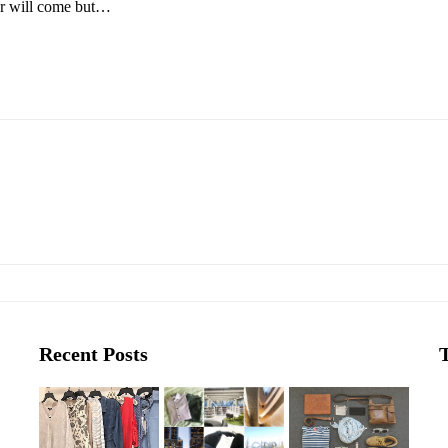
r will come but…
Recent Posts