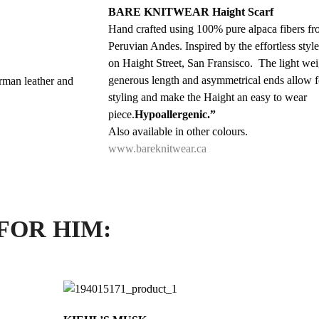
BARE KNITWEAR Haight Scarf
Hand crafted using 100% pure alpaca fibers fr
Peruvian Andes. Inspired by the effortless styl
on Haight Street, San Fransisco. The light weig
generous length and asymmetrical ends allow f
rman leather and
styling and make the Haight an easy to wear
piece.
Hypoallergenic.”
Also available in other colours.
www.bareknitwear.ca
FOR HIM: