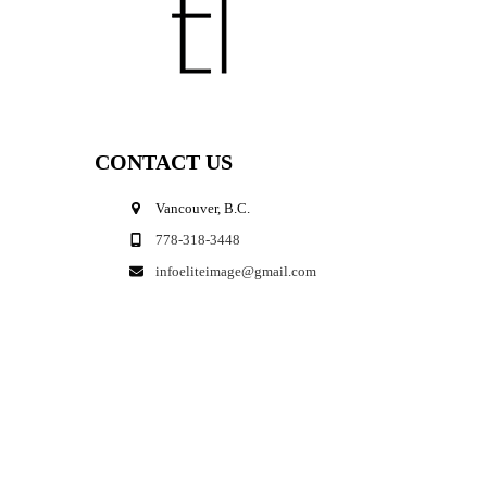
CONTACT US
Vancouver, B.C.
778-318-3448
infoeliteimage@gmail.com