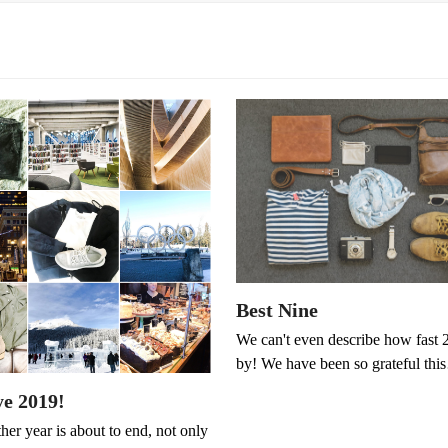
Best Nine
We can't even describe how fast 
by! We have been so grateful th
e 2019!
er year is about to end, not only