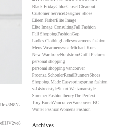
Black Friday
Chloe
Closet Cleanout
Customer Service
Designer Shoes
Eileen Fisher
Elite Image
Elite Image Consulting
Fall Fashion
Fall Shopping
Fashion
Gap
Ladies Clothing
Ladieswear
mens fashion
Mens Wear
menswear
Michael Kors
New Wardrobe
Nordstrom
Outfit Pictures
personal shopping
personal shopping vancouver
Proenza Schouler
Retail
Runners
Shoes
Shopping Made Easy
spring
spring fashion
ss14
streetstyle
Stuart Weitzman
style
Summer Fashion
theory
The Perfext
Tory Burch
Vancouver
Vancouver BC
Winter Fashion
Womens Fashion
Archives