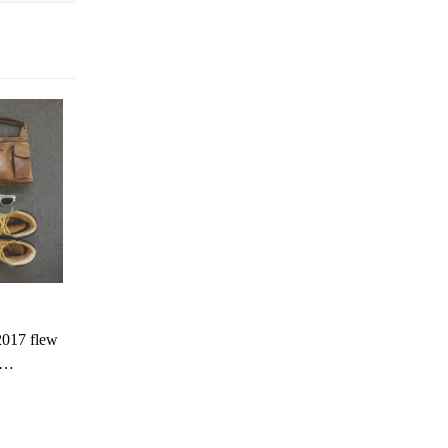
2017 flew
is…