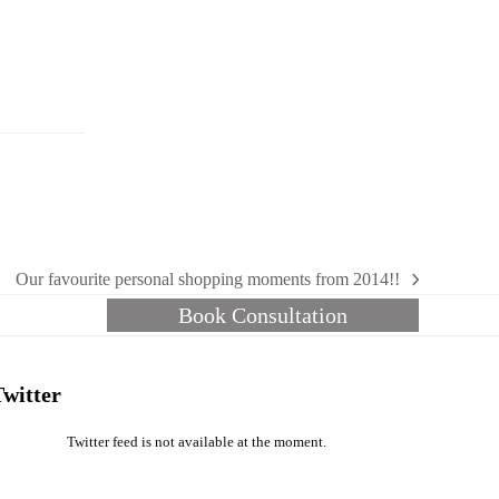
Our favourite personal shopping moments from 2014!!
next
Book Consultation
post:
Twitter
Twitter feed is not available at the moment.