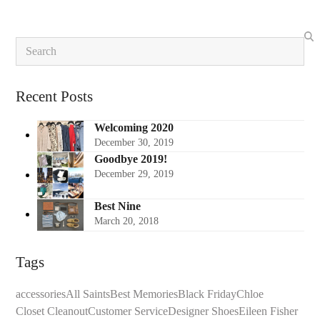
Search
Recent Posts
Welcoming 2020
December 30, 2019
Goodbye 2019!
December 29, 2019
Best Nine
March 20, 2018
Tags
accessories
All Saints
Best Memories
Black Friday
Chloe
Closet Cleanout
Customer Service
Designer Shoes
Eileen Fisher