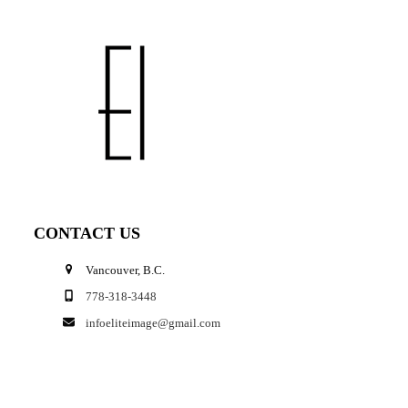
CONTACT US
Vancouver, B.C.
778-318-3448
infoeliteimage@gmail.com