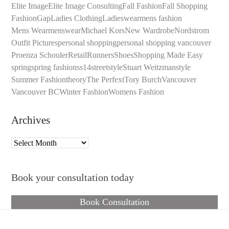
Elite Image
Elite Image Consulting
Fall Fashion
Fall Shopping
Fashion
Gap
Ladies Clothing
Ladieswear
mens fashion
Mens Wear
menswear
Michael Kors
New Wardrobe
Nordstrom
Outfit Pictures
personal shopping
personal shopping vancouver
Proenza Schouler
Retail
Runners
Shoes
Shopping Made Easy
spring
spring fashion
ss14
streetstyle
Stuart Weitzman
style
Summer Fashion
theory
The Perfext
Tory Burch
Vancouver
Vancouver BC
Winter Fashion
Womens Fashion
Archives
Archives
Book your consultation today
Book Consultation