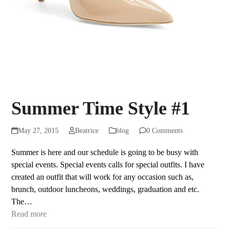
Summer Time Style #1
May 27, 2015
Beatrice
blog
0 Comments
Summer is here and our schedule is going to be busy with
special events. Special events calls for special outfits. I have
created an outfit that will work for any occasion such as,
brunch, outdoor luncheons, weddings, graduation and etc.
The…
Read more