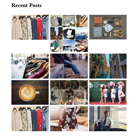
Recent Posts