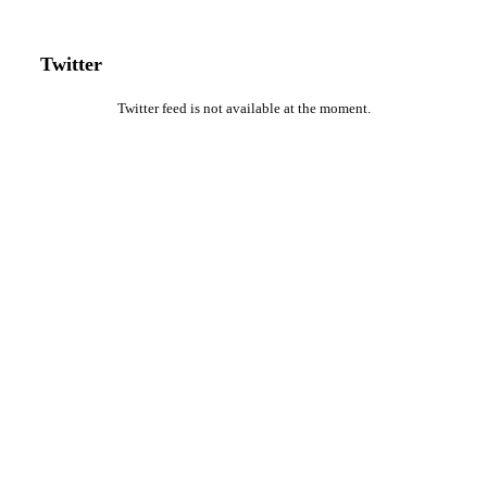
Twitter
Twitter feed is not available at the moment.