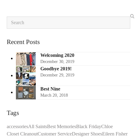
Search
Recent Posts
Welcoming 2020
December 30, 2019
Goodbye 2019!
December 29, 2019
Best Nine
March 20, 2018
Tags
accessories
All Saints
Best Memories
Black Friday
Chloe
Closet Cleanout
Customer Service
Designer Shoes
Eileen Fisher