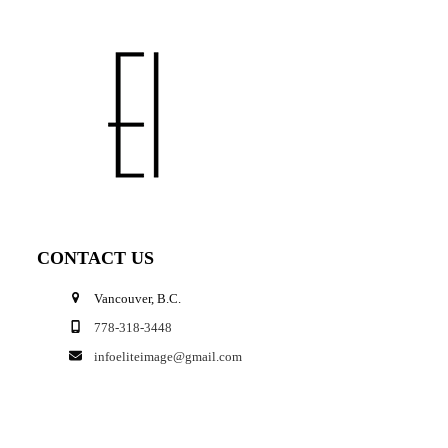
CONTACT US
Vancouver, B.C.
778-318-3448
infoeliteimage@gmail.com