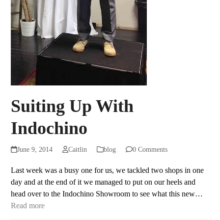
Suiting Up With
Indochino
June 9, 2014
Caitlin
blog
0 Comments
Last week was a busy one for us, we tackled two shops in one
day and at the end of it we managed to put on our heels and
head over to the Indochino Showroom to see what this new…
Read more