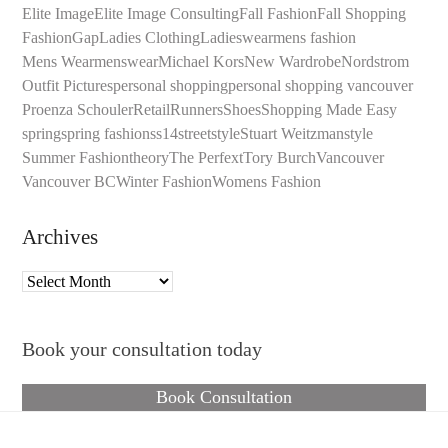
Elite Image
Elite Image Consulting
Fall Fashion
Fall Shopping
Fashion
Gap
Ladies Clothing
Ladieswear
mens fashion
Mens Wear
menswear
Michael Kors
New Wardrobe
Nordstrom
Outfit Pictures
personal shopping
personal shopping vancouver
Proenza Schouler
Retail
Runners
Shoes
Shopping Made Easy
spring
spring fashion
ss14
streetstyle
Stuart Weitzman
style
Summer Fashion
theory
The Perfext
Tory Burch
Vancouver
Vancouver BC
Winter Fashion
Womens Fashion
Archives
Archives
Book your consultation today
Book Consultation