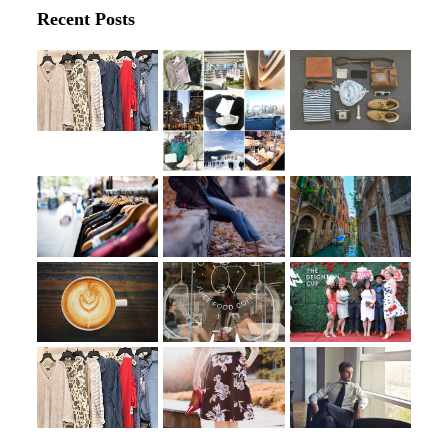
Recent Posts