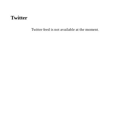
Twitter
Twitter feed is not available at the moment.