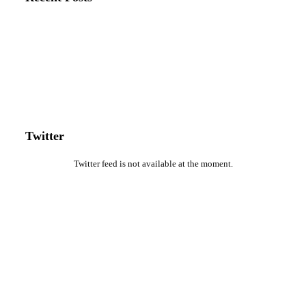
Twitter
Twitter feed is not available at the moment.