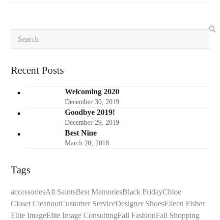
Search
Recent Posts
Welcoming 2020
December 30, 2019
Goodbye 2019!
December 29, 2019
Best Nine
March 20, 2018
Tags
accessories
All Saints
Best Memories
Black Friday
Chloe
Closet Cleanout
Customer Service
Designer Shoes
Eileen Fisher
Elite Image
Elite Image Consulting
Fall Fashion
Fall Shopping