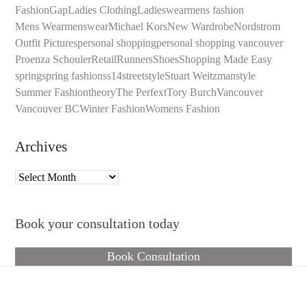
Fashion
Gap
Ladies Clothing
Ladieswear
mens fashion
Mens Wear
menswear
Michael Kors
New Wardrobe
Nordstrom
Outfit Pictures
personal shopping
personal shopping vancouver
Proenza Schouler
Retail
Runners
Shoes
Shopping Made Easy
spring
spring fashion
ss14
streetstyle
Stuart Weitzman
style
Summer Fashion
theory
The Perfext
Tory Burch
Vancouver
Vancouver BC
Winter Fashion
Womens Fashion
Archives
Archives
Book your consultation today
Book Consultation