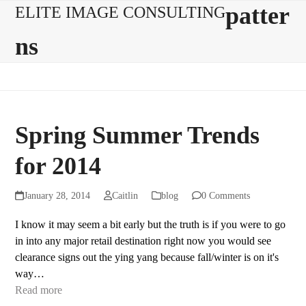
Skip
Open
Close
patter
ELITE IMAGE CONSULTING
to
mobile
mobile
ns
content
menu
menu
Spring Summer Trends
for 2014
January 28, 2014
Caitlin
blog
0 Comments
I know it may seem a bit early but the truth is if you were to go
in into any major retail destination right now you would see
clearance signs out the ying yang because fall/winter is on it's
way…
Read more