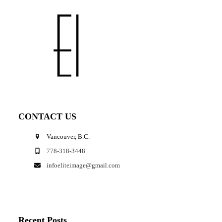
CONTACT US
Vancouver, B.C.
778-318-3448
infoeliteimage@gmail.com
Recent Posts