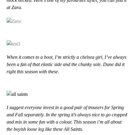
mock necked. Here’s one of my favourites styles, you can find it
at Zara.
When it comes to a boot, I’m strictly a chelsea girl, I’ve always
been a fan of that elastic side and the chunky sole. Dune did it
right this season with these.
I suggest everyone invest in a good pair of trousers for Spring
and Fall separately. In the spring it’s always nice to go cropped
and mix in some fun with a colour. This season i’m all about
the boyish loose leg like these All Saints.