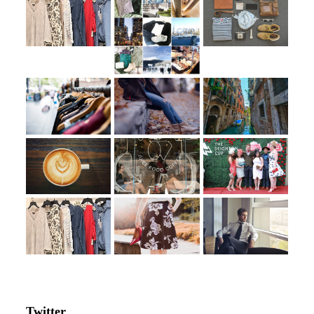
Twitter