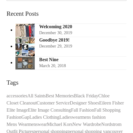
Recent Posts
Welcoming 2020
December 30, 2019
Goodbye 2019!
December 29, 2019
Best Nine
March 20, 2018
Tags
accessories
All Saints
Best Memories
Black Friday
Chloe
Closet Cleanout
Customer Service
Designer Shoes
Eileen Fisher
Elite Image
Elite Image Consulting
Fall Fashion
Fall Shopping
Fashion
Gap
Ladies Clothing
Ladieswear
mens fashion
Mens Wear
menswear
Michael Kors
New Wardrobe
Nordstrom
Outfit Pictures
personal shopping
personal shopping vancouver