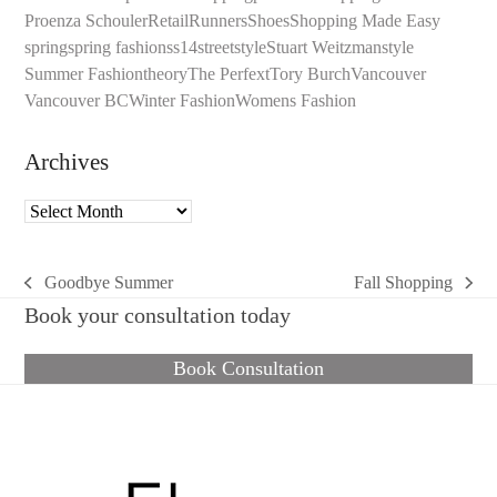
Proenza Schouler
Retail
Runners
Shoes
Shopping Made Easy
spring
spring fashion
ss14
streetstyle
Stuart Weitzman
style
Summer Fashion
theory
The Perfext
Tory Burch
Vancouver
Vancouver BC
Winter Fashion
Womens Fashion
Archives
Archives
Goodbye Summer
Fall Shopping
previous
next
Book your consultation today
post:
post:
Book Consultation