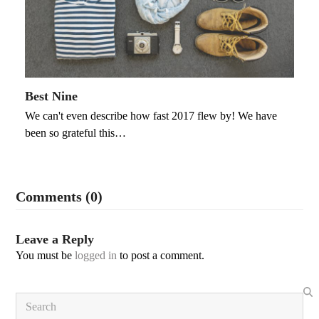
Best Nine
We can't even describe how fast 2017 flew by! We have
been so grateful this…
Comments (0)
Leave a Reply
You must be
logged in
to post a comment.
Search