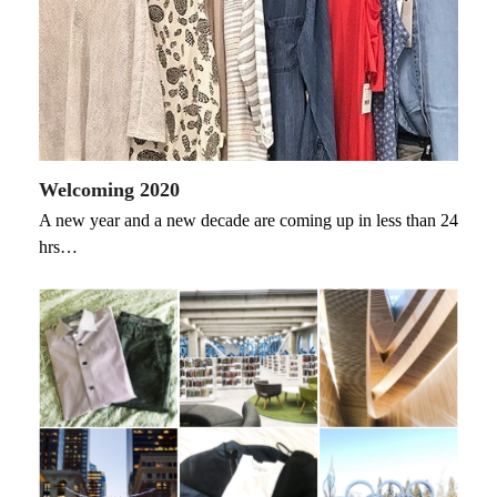
Welcoming 2020
A new year and a new decade are coming up in less than 24
hrs…