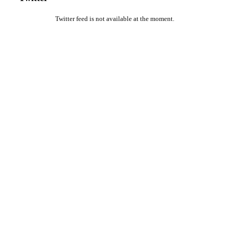
Twitter feed is not available at the moment.