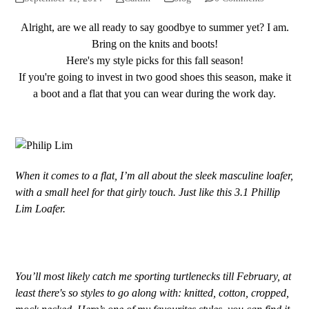
Alright, are we all ready to say goodbye to summer yet? I am.
Bring on the knits and boots!
Here's my style picks for this fall season!
If you're going to invest in two good shoes this season, make it
a boot and a flat that you can wear during the work day.
When it comes to a flat, I’m all about the sleek masculine loafer,
with a small heel for that girly touch. Just like this 3.1 Phillip
Lim Loafer.
You’ll most likely catch me sporting turtlenecks till February, at
least there's so styles to go along with: knitted, cotton, cropped,