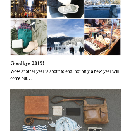
Goodbye 2019!
Wow another year is about to end, not only a new year will
come but…