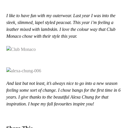
I like to have fun with my outerwear. Last year I was into the
sleek, slimmed, lapel styled peacoat. This year i’m feeling a
leather mixed with lambskin. I love the colour way that Club
Monaco chose with their style this year.
And last but not least, it’s always nice to go into a new season
feeling some sort of change. I chose bangs for the first time in 6
years. I give thanks to the beautiful Alexa Chung for that
inspiration. I hope my fall favourites inspire you!
Share This