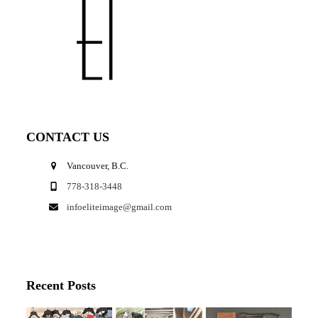
CONTACT US
Vancouver, B.C.
778-318-3448
infoeliteimage@gmail.com
Recent Posts