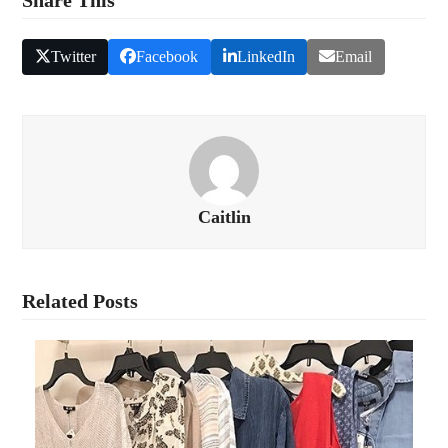
Twitter
Facebook
LinkedIn
Email
Caitlin
Related Posts