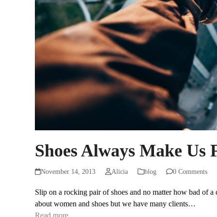
Shoes Always Make Us F
November 14, 2013
Alicia
blog
0 Comments
Slip on a rocking pair of shoes and no matter how bad of a da
about women and shoes but we have many clients…
Read more