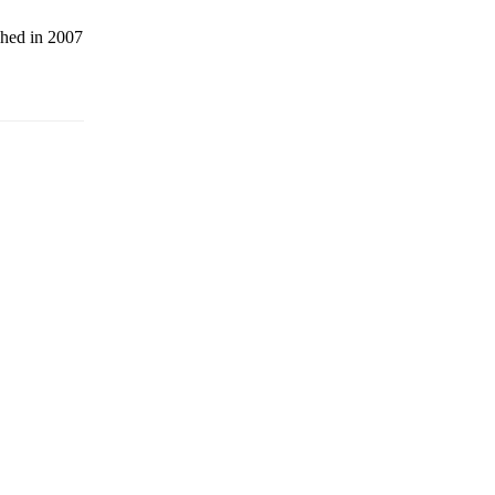
shed in 2007