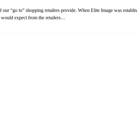
of our “go to” shopping retailers provide. When Elite Image was establi
e would expect from the retailers…