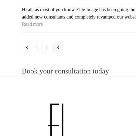
Hi all, as most of you know Elite Image has been going thr
added new consultants and completely revamped our website
Read more
Previous
Page
Page
Page
1
2
3
Book your consultation today