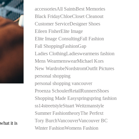
accessories
All Saints
Best Memories
Black Friday
Chloe
Closet Cleanout
Customer Service
Designer Shoes
Eileen Fisher
Elite Image
Elite Image Consulting
Fall Fashion
Fall Shopping
Fashion
Gap
Ladies Clothing
Ladieswear
mens fashion
Mens Wear
menswear
Michael Kors
New Wardrobe
Nordstrom
Outfit Pictures
personal shopping
personal shopping vancouver
Proenza Schouler
Retail
Runners
Shoes
Shopping Made Easy
spring
spring fashion
ss14
streetstyle
Stuart Weitzman
style
Summer Fashion
theory
The Perfext
Tory Burch
Vancouver
Vancouver BC
what it is
Winter Fashion
Womens Fashion