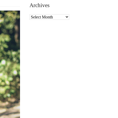
Archives
Archives