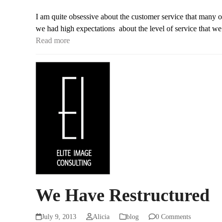
I am quite obsessive about the customer service that many 
we had high expectations about the level of service that w
Read more
We Have Restructured
July 9, 2013
Alicia
blog
0 Comments