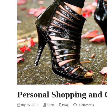
Personal Shopping and 
July 25, 2013
Alicia
blog
0 Comments