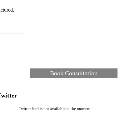
ctured,
Book Consultation
Twitter
Twitter feed is not available at the moment.