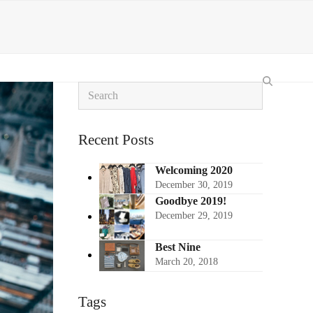
Search
Recent Posts
Welcoming 2020
December 30, 2019
Goodbye 2019!
December 29, 2019
Best Nine
March 20, 2018
Tags