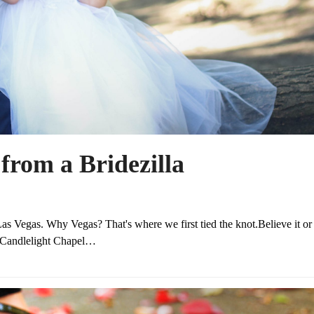
from a Bridezilla
s Vegas. Why Vegas? That's where we first tied the knot.Believe it or 
he Candlelight Chapel…