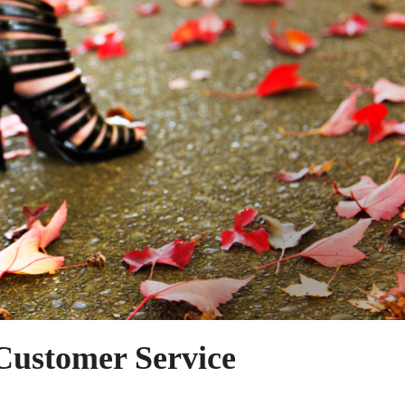
Customer Service