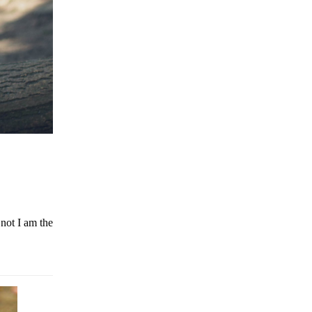
not I am the