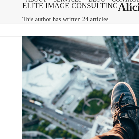
Skip
Alic
ELITE IMAGE CONSULTING
to
content
This author has written 24 articles