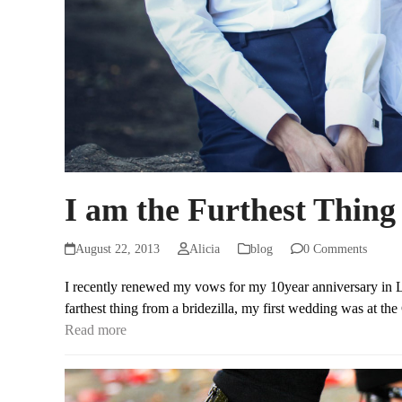
I am the Furthest Thing 
August 22, 2013
Alicia
blog
0 Comments
I recently renewed my vows for my 10year anniversary in La
farthest thing from a bridezilla, my first wedding was at t
Read more