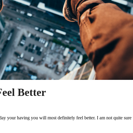
eel Better
y your having you will most definitely feel better. I am not quite sure 