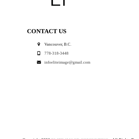
CONTACT US
Vancouver, B.C.
778-318-3448
infoeliteimage@gmail.com