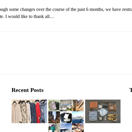
ough some changes over the course of the past 6 months, we have restru
. I would like to thank all…
Recent Posts