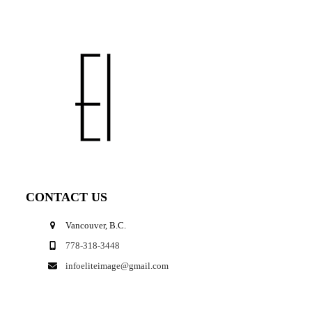
CONTACT US
Vancouver, B.C.
778-318-3448
infoeliteimage@gmail.com