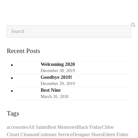
5
Search
Recent Posts
Welcoming 2020
December 30, 2019
Goodbye 2019!
December 29, 2019
Best Nine
March 20, 2018
Tags
accessories
All Saints
Best Memories
Black Friday
Chloe
Closet Cleanout
Customer Service
Designer Shoes
Eileen Fisher