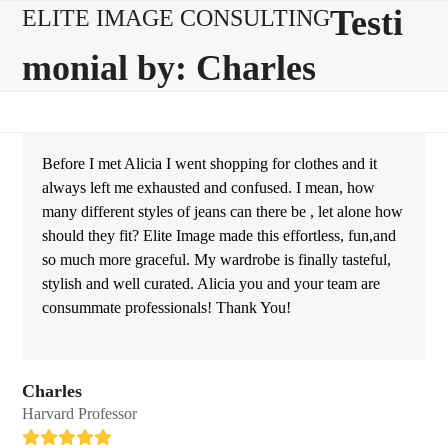
Skip
Open
Close
Testi
ELITE IMAGE CONSULTING
to
mobile
mobile
monial by: Charles
content
menu
menu
Before I met Alicia I went shopping for clothes and it
always left me exhausted and confused. I mean, how
many different styles of jeans can there be , let alone how
should they fit? Elite Image made this effortless, fun,and
so much more graceful. My wardrobe is finally tasteful,
stylish and well curated. Alicia you and your team are
consummate professionals! Thank You!
Charles
Harvard Professor
Rating: