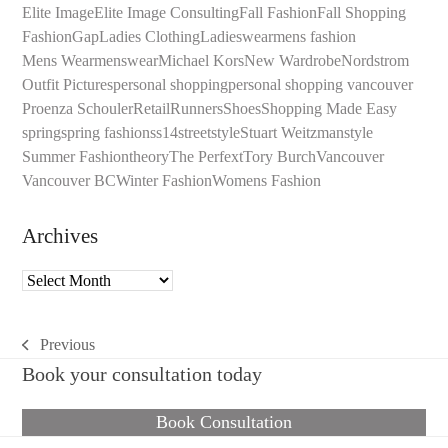
Elite Image
Elite Image Consulting
Fall Fashion
Fall Shopping
Fashion
Gap
Ladies Clothing
Ladieswear
mens fashion
Mens Wear
menswear
Michael Kors
New Wardrobe
Nordstrom
Outfit Pictures
personal shopping
personal shopping vancouver
Proenza Schouler
Retail
Runners
Shoes
Shopping Made Easy
spring
spring fashion
ss14
streetstyle
Stuart Weitzman
style
Summer Fashion
theory
The Perfext
Tory Burch
Vancouver
Vancouver BC
Winter Fashion
Womens Fashion
Archives
Archives
Previous
previous
Book your consultation today
post:
Book Consultation