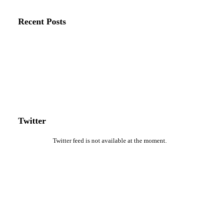
Recent Posts
Twitter
Twitter feed is not available at the moment.