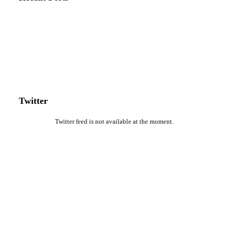
Twitter
Twitter feed is not available at the moment.