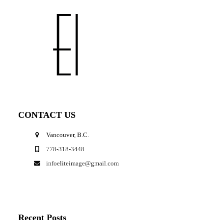
CONTACT US
Vancouver, B.C.
778-318-3448
infoeliteimage@gmail.com
Recent Posts