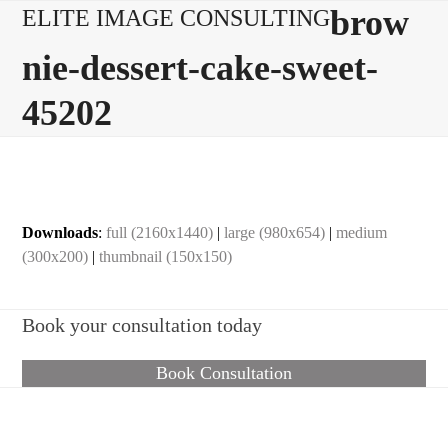
Skip
Open
Close
brow
ELITE IMAGE CONSULTING
to
mobile
mobile
nie-dessert-cake-sweet-
content
menu
menu
45202
Downloads
:
full (2160x1440)
|
large (980x654)
|
medium
(300x200)
|
thumbnail (150x150)
Book your consultation today
Book Consultation