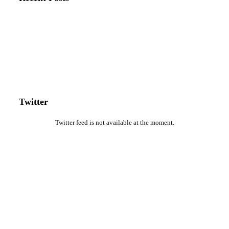
Twitter
Twitter feed is not available at the moment.