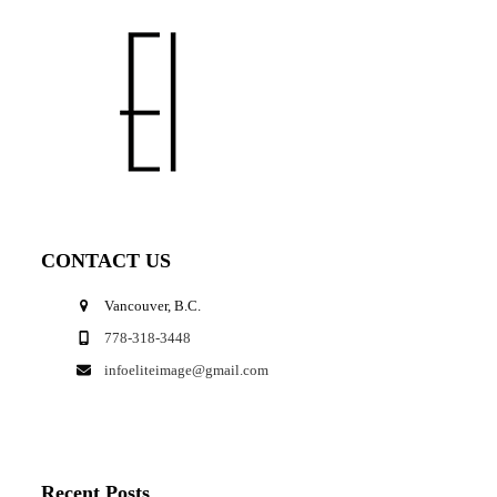
CONTACT US
Vancouver, B.C.
778-318-3448
infoeliteimage@gmail.com
Recent Posts