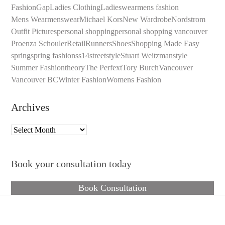
Fashion
Gap
Ladies Clothing
Ladieswear
mens fashion
Mens Wear
menswear
Michael Kors
New Wardrobe
Nordstrom
Outfit Pictures
personal shopping
personal shopping vancouver
Proenza Schouler
Retail
Runners
Shoes
Shopping Made Easy
spring
spring fashion
ss14
streetstyle
Stuart Weitzman
style
Summer Fashion
theory
The Perfext
Tory Burch
Vancouver
Vancouver BC
Winter Fashion
Womens Fashion
Archives
Archives
Book your consultation today
Book Consultation