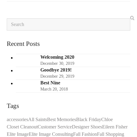
Search
Recent Posts
Welcoming 2020
December 30, 2019
Goodbye 2019!
December 29, 2019
Best Nine
March 20, 2018
Tags
accessories
All Saints
Best Memories
Black Friday
Chloe
Closet Cleanout
Customer Service
Designer Shoes
Eileen Fisher
Elite Image
Elite Image Consulting
Fall Fashion
Fall Shopping