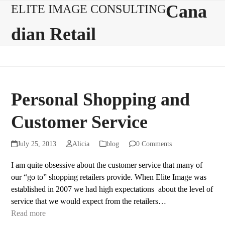
Skip
Open
Close
Cana
ELITE IMAGE CONSULTING
to
mobile
mobile
dian Retail
content
menu
menu
Personal Shopping and
Customer Service
July 25, 2013
Alicia
blog
0 Comments
I am quite obsessive about the customer service that many of
our “go to” shopping retailers provide. When Elite Image was
established in 2007 we had high expectations about the level of
service that we would expect from the retailers…
Read more