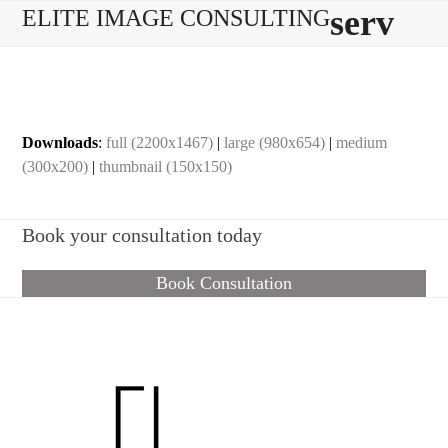
Skip
Open
Close
serv
ELITE IMAGE CONSULTING
to
mobile
mobile
content
menu
menu
Downloads
:
full (2200x1467)
|
large (980x654)
|
medium
(300x200)
|
thumbnail (150x150)
Book your consultation today
Book Consultation