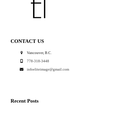
CONTACT US
Vancouver, B.C.
778-318-3448
infoeliteimage@gmail.com
Recent Posts