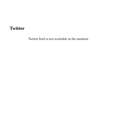
Twitter
Twitter feed is not available at the moment.