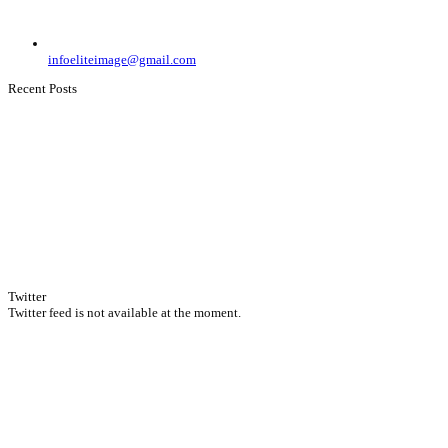
infoeliteimage@gmail.com
Recent Posts
Twitter
Twitter feed is not available at the moment.