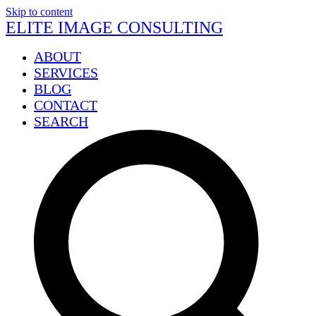
Skip to content
ELITE IMAGE CONSULTING
ABOUT
SERVICES
BLOG
CONTACT
SEARCH