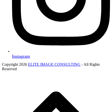
Instagram
Copyright 2026
ELITE IMAGE CONSULTING
- All Rights
Reserved