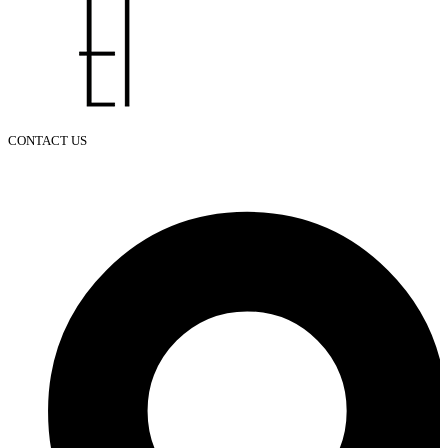
CONTACT US