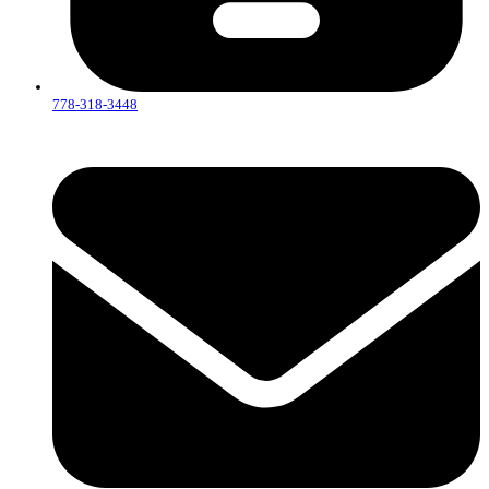
778-318-3448