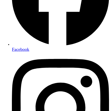
Facebook