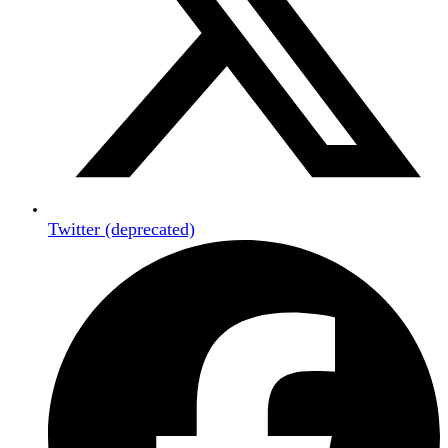
Twitter (deprecated)