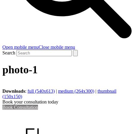
Open mobile menu
Close mobile menu
Search
photo-1
Downloads
:
full (540x613)
|
medium (264x300)
|
thumbnail
(150x150)
Book your consultation today
Book Consultation