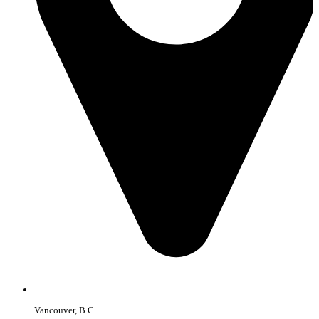
Vancouver, B.C.